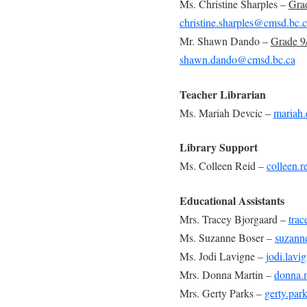
Ms. Christine Sharples –
Gra
christine.sharples@cmsd.bc.
Mr. Shawn Dando –
Grade 
shawn.dando@cmsd.bc.ca
Teacher Librarian
Ms. Mariah Devcic –
mariah
Library Support
Ms. Colleen Reid –
colleen.
Educational Assistants
Mrs. Tracey Bjorgaard –
tra
Ms. Suzanne Boser –
suzann
Ms. Jodi Lavigne –
jodi.lav
Mrs. Donna Martin –
donna.
Mrs. Gerty Parks –
gerty.pa