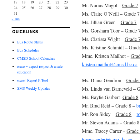
17
18
19
20
21
22
23
Mr. Narius Magol –
Grade 7
24
25
26
27
28
29
30
Ms. Claire O’Neill –
Grade 7
31
« Jun
Ms. Jillian Green –
Grade 7
Ms. Gorsharn Toor –
Grade 
QUICKLINKS
Ms. Clarissa Wight –
Grade 
Bus Route Status
Ms. Kristine Schmidt –
Grad
Bus Schedules
Mme. Kristen Mailhot –
Grad
CMSD School Calendars
kristen.mailhot@cmsd.bc.ca
erase = expect respect & a safe
education
Ms. Diana Gendron –
Grade 
erase | Report It Tool
Ms. Linda van Barneveld –
G
SMS Weekly Updates
Ms. Baylie Garbert-
Grade 8
Mr. Brad Reid –
Grade 8
–
b
Mr. Ron Sidey –
Grade 8
–
r
Mr. Steven Adams –
Grade 8
Mme. Tracey Carter –
Grade 
tracey.carter@cmsd.bc.ca