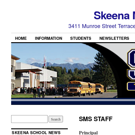
Skeena 
3411 Munroe Street Terrac
HOME
INFORMATION
STUDENTS
NEWSLETTERS
SMS STAFF
Principal
SKEENA SCHOOL NEWS