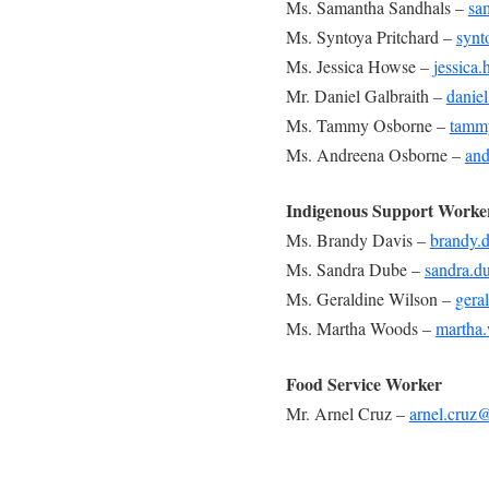
Ms. Samantha Sandhals –
sa
Ms. Syntoya Pritchard –
synt
Ms. Jessica Howse –
jessica
Mr. Daniel Galbraith –
danie
Ms. Tammy Osborne –
tamm
Ms. Andreena Osborne –
and
Indigenous Support Worke
Ms. Brandy Davis –
brandy.
Ms. Sandra Dube –
sandra.d
Ms. Geraldine Wilson –
gera
Ms. Martha Woods –
martha
Food Service Worker
Mr. Arnel Cruz –
arnel.cruz