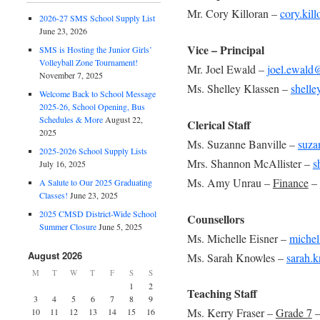
Mr. Cory Killoran –
cory.kil
2026-27 SMS School Supply List
June 23, 2026
Vice – Principal
SMS is Hosting the Junior Girls’
Volleyball Zone Tournament!
Mr. Joel Ewald –
joel.ewald
November 7, 2025
Ms. Shelley Klassen –
shelle
Welcome Back to School Message
2025-26, School Opening, Bus
Schedules & More
August 22,
Clerical Staff
2025
Ms. Suzanne Banville –
suza
2025-2026 School Supply Lists
Mrs. Shannon McAllister –
s
July 16, 2025
Ms. Amy Unrau –
Finance
–
A Salute to Our 2025 Graduating
Classes!
June 23, 2025
2025 CMSD District-Wide School
Counsellors
Summer Closure
June 5, 2025
Ms. Michelle Eisner –
michel
August 2026
Ms. Sarah Knowles –
sarah.
M
T
W
T
F
S
S
1
2
Teaching Staff
3
4
5
6
7
8
9
Ms. Kerry Fraser –
Grade 7
10
11
12
13
14
15
16