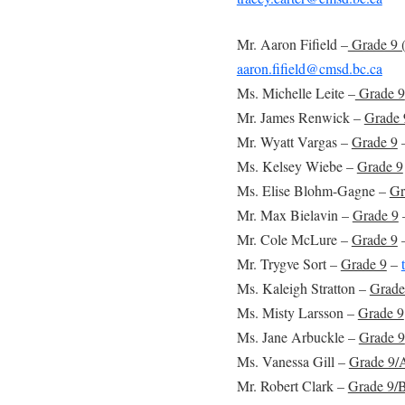
Mr. Aaron Fifield –
Grade 9 
aaron.fifield@cmsd.bc.ca
Ms. Michelle Leite –
Grade 9
Mr. James Renwick –
Grade 
Mr. Wyatt Vargas –
Grade 9
Ms. Kelsey Wiebe –
Grade 9
Ms. Elise Blohm-Gagne –
Gr
Mr. Max Bielavin –
Grade 9
Mr. Cole McLure –
Grade 9
Mr. Trygve Sort –
Grade 9
–
Ms. Kaleigh Stratton –
Grade
Ms. Misty Larsson –
Grade 9
Ms. Jane Arbuckle –
Grade 9
Ms. Vanessa Gill –
Grade 9/A
Mr. Robert Clark –
Grade 9/