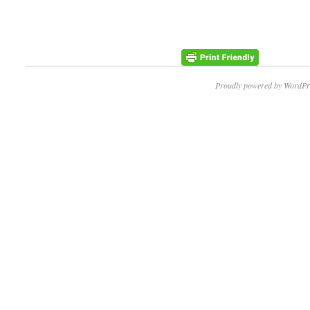
Proudly powered by WordPr