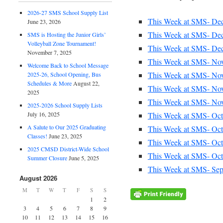
2026-27 SMS School Supply List
This Week at SMS- Dec
June 23, 2026
This Week at SMS- Dec
SMS is Hosting the Junior Girls’
Volleyball Zone Tournament!
This Week at SMS- Dec
November 7, 2025
This Week at SMS- Nov
Welcome Back to School Message
This Week at SMS- Nov
2025-26, School Opening, Bus
Schedules & More
August 22,
This Week at SMS- Nov
2025
This Week at SMS- Nov
2025-2026 School Supply Lists
This Week at SMS- Oct
July 16, 2025
A Salute to Our 2025 Graduating
This Week at SMS- Oct
Classes!
June 23, 2025
This Week at SMS- Oct
2025 CMSD District-Wide School
This Week at SMS- Oct.
Summer Closure
June 5, 2025
This Week at SMS- Sept
August 2026
M
T
W
T
F
S
S
1
2
3
4
5
6
7
8
9
10
11
12
13
14
15
16