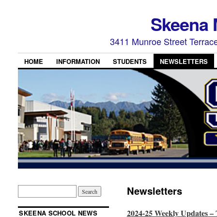
Skeena 
3411 Munroe Street Terrac
HOME
INFORMATION
STUDENTS
NEWSLETTERS
Newsletters
2024-25 Weekly Updates –
SKEENA SCHOOL NEWS