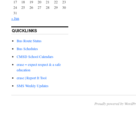
17
18
19
20
21
22
23
24
25
26
27
28
29
30
31
« Jun
QUICKLINKS
Bus Route Status
Bus Schedules
CMSD School Calendars
erase = expect respect & a safe
education
erase | Report It Tool
SMS Weekly Updates
Proudly powered by WordPr