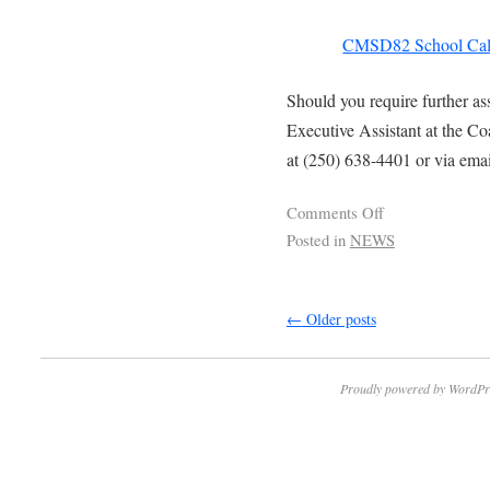
CMSD82 School Cal
Should you require further as
Executive Assistant at the C
at (250) 638-4401 or via ema
Comments Off
Posted in
NEWS
←
Older posts
Proudly powered by WordPr