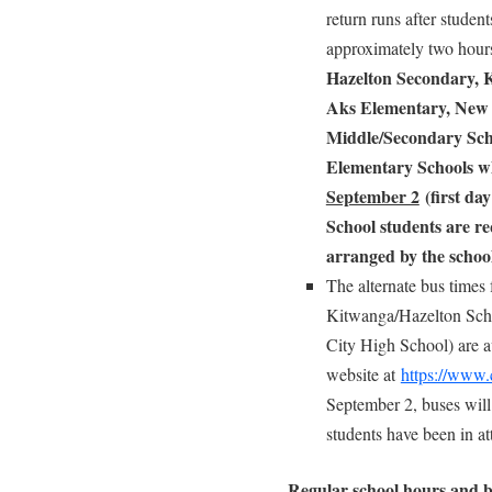
return runs after studen
approximately two hou
Hazelton Secondary, 
Aks Elementary, New 
Middle/Secondary Sch
Elementary Schools w
September 2
(first day
School students
are re
arranged by the school
The alternate bus times 
Kitwanga/Hazelton Scho
City High School) are av
website at
https://www.
September 2, buses will
students have been in a
Regular school hours and b