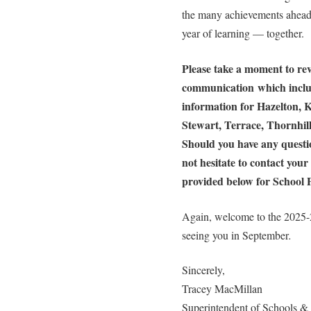
the many achievements ahead.
year of learning — together.
Please take a moment to rev
communication which includ
information for Hazelton, K
Stewart, Terrace, Thornhi
Should you have any questio
not hesitate to contact your 
provided below for School P
Again, welcome to the 2025-
seeing you in September
.
Sincerely,
Tracey MacMillan
Superintendent of Schools 