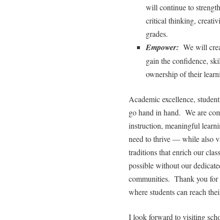
will continue to strengt
critical thinking, creati
grades.
Empower:
We will crea
gain the confidence, ski
ownership of their learn
Academic excellence, student 
go hand in hand. We are comm
instruction, meaningful learni
need to thrive — while also v
traditions that enrich our cl
possible without our dedicated
communities. Thank you for a
where students can reach their
I look forward to visiting scho