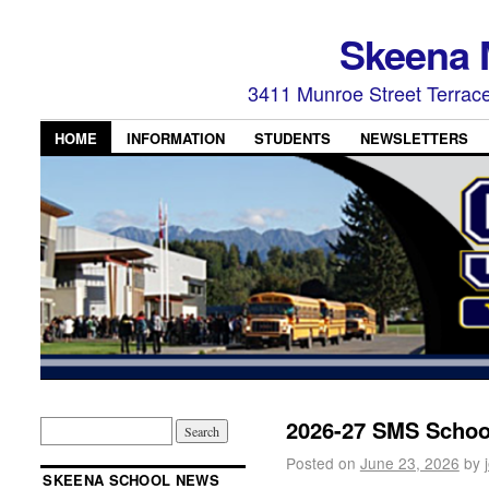
Skeena 
3411 Munroe Street Terrac
HOME
INFORMATION
STUDENTS
NEWSLETTERS
2026-27 SMS School
Posted on
June 23, 2026
by
SKEENA SCHOOL NEWS