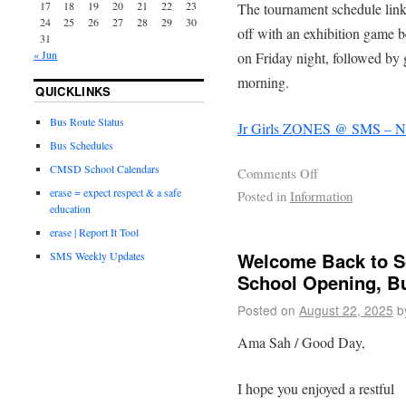
17
18
19
20
21
22
23
The tournament schedule link 
24
25
26
27
28
29
30
off with an exhibition game 
31
« Jun
on Friday night, followed by
morning.
QUICKLINKS
Bus Route Status
Jr Girls ZONES @ SMS – 
Bus Schedules
CMSD School Calendars
Comments Off
erase = expect respect & a safe
Posted in
Information
education
erase | Report It Tool
Welcome Back to S
SMS Weekly Updates
School Opening, B
Posted on
August 22, 2025
b
Ama Sah / Good Day,
I hope you enjoyed a restful