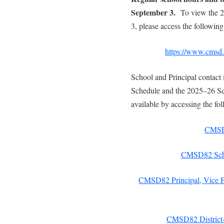
September 3.
To view the 
3, please access the following
https://www.cmsd.b
School and Principal contact 
Schedule and the 2025–26 Sc
available by accessing the fol
CMSD8
CMSD82 Scho
CMSD82 Principal, Vice Pr
CMSD82 District-