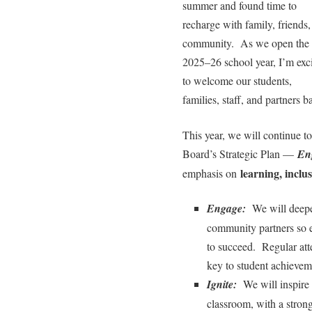
summer and found time to
recharge with family, friends,
community. As we open the
2025–26 school year, I’m exc
to welcome our students,
families, staff, and partners b
This year, we will continue to 
Board’s Strategic Plan —
En
learning, inclu
emphasis on
Engage:
We will deepen
community partners so e
to succeed. Regular att
key to student achievem
Ignite:
We will inspire c
classroom, with a stro