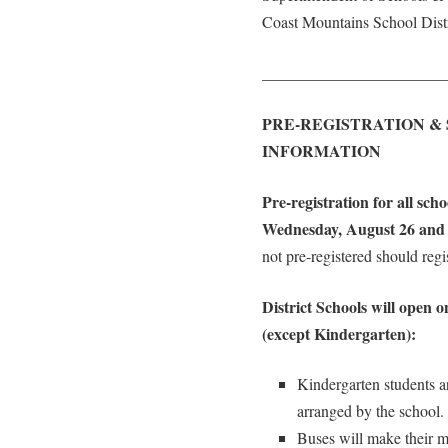
Coast Mountains School Distr
_______________________
PRE-REGISTRATION &
INFORMATION
Pre-registration for all sch
Wednesday, August 26 and 
not pre-registered should regi
District Schools will open 
(except Kindergarten):
Kindergarten students ar
arranged by the school.
Buses will make their mo