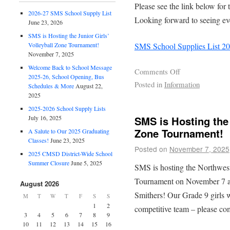
Please see the link below for
2026-27 SMS School Supply List
Looking forward to seeing ev
June 23, 2026
SMS is Hosting the Junior Girls’
SMS School Supplies List 2
Volleyball Zone Tournament!
November 7, 2025
Welcome Back to School Message
Comments Off
2025-26, School Opening, Bus
Posted in
Information
Schedules & More
August 22,
2025
2025-2026 School Supply Lists
July 16, 2025
SMS is Hosting the 
Zone Tournament!
A Salute to Our 2025 Graduating
Classes!
June 23, 2025
Posted on
November 7, 2025
2025 CMSD District-Wide School
Summer Closure
June 5, 2025
SMS is hosting the Northwes
Tournament on November 7 an
August 2026
Smithers! Our Grade 9 girls w
M
T
W
T
F
S
S
1
2
competitive team – please co
3
4
5
6
7
8
9
10
11
12
13
14
15
16