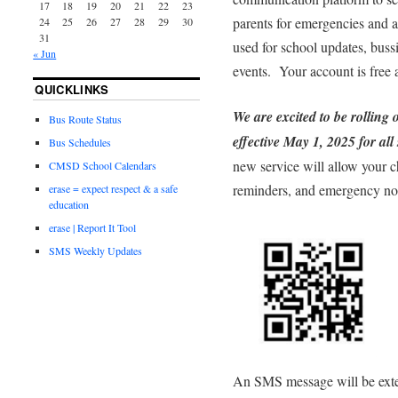
17
18
19
20
21
22
23
parents for emergencies and at
24
25
26
27
28
29
30
31
used for school updates, bussi
« Jun
events. Your account is free
QUICKLINKS
We are excited to be rolling 
Bus Route Status
effective May 1, 2025 for all
Bus Schedules
new service will allow your c
CMSD School Calendars
reminders, and emergency noti
erase = expect respect & a safe
education
erase | Report It Tool
SMS Weekly Updates
An SMS message will be exte