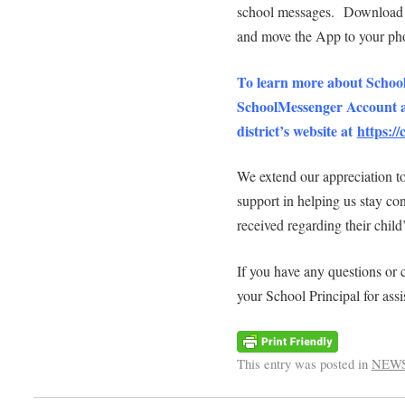
school messages. Download th
and move the App to your pho
To learn more about School
SchoolMessenger Account an
district’s website at
https:/
We extend our appreciation to
support in helping us stay co
received regarding their child
If you have any questions or c
your School Principal for assi
This entry was posted in
NEW