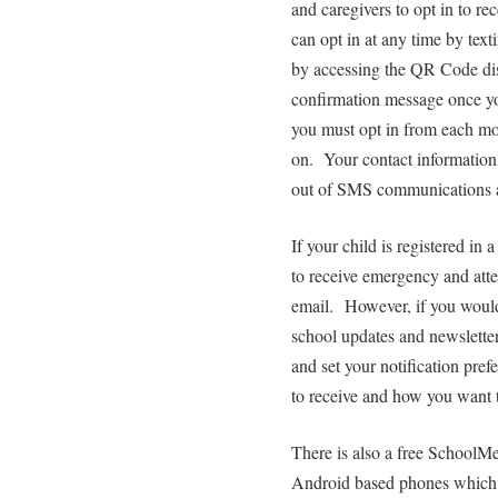
and caregivers to opt in to re
can opt in at any time by te
by accessing the QR Code disp
confirmation message once you
you must opt in from each mo
on. Your contact information 
out of SMS communications a
If your child is registered i
to receive emergency and at
email. However, if you would
school updates and newslette
and set your notification pre
to receive and how you want t
There is also a free SchoolM
Android based phones which e