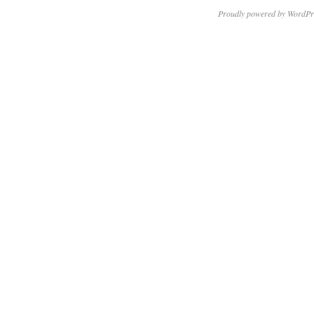
Proudly powered by WordPr