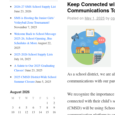
Keep Connected wi
2026-27 SMS School Supply List
Communications T
June 23, 2026
Posted on
May 1, 2025
by
cg
SMS is Hosting the Junior Girls’
Volleyball Zone Tournament!
November 7, 2025
Welcome Back to School Message
2025-26, School Opening, Bus
Schedules & More
August 22,
2025
2025-2026 School Supply Lists
July 16, 2025
A Salute to Our 2025 Graduating
Classes!
June 23, 2025
As a school district, we are 
2025 CMSD District-Wide School
communications with our paren
Summer Closure
June 5, 2025
August 2026
We recognize the importance 
M
T
W
T
F
S
S
connected with their child’s 
1
2
(CMSD) will be using School
3
4
5
6
7
8
9
10
11
12
13
14
15
16
communication platform to se