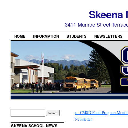
Skeena 
3411 Munroe Street Terrac
HOME
INFORMATION
STUDENTS
NEWSLETTERS
←
CMSD Food Program Month
Newsletter
SKEENA SCHOOL NEWS